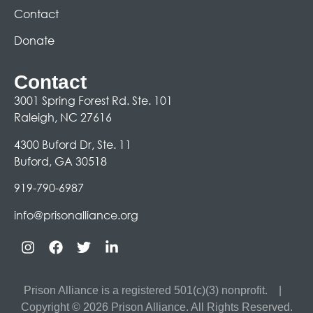
Contact
Donate
Contact
3001 Spring Forest Rd. Ste. 101
Raleigh, NC 27616
4300 Buford Dr, Ste. 11
Buford, GA 30518
919-790-6987
info@prisonalliance.org
Prison Alliance is a registered 501(c)(3) nonprofit.
|
Copyright © 2026 Prison Alliance. All Rights Reserved.