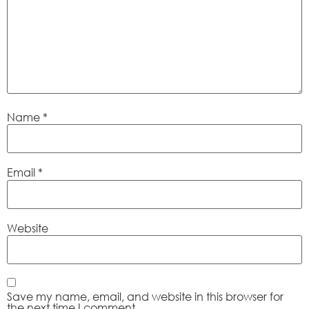
Name
*
Email
*
Website
Save my name, email, and website in this browser for
the next time I comment.