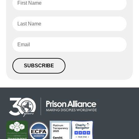
SUBSCRIBE
Alternative: