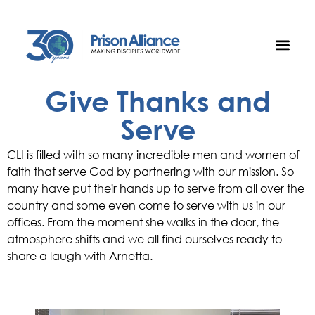
Give Thanks and
Serve
CLI is filled with so many incredible men and women of
faith that serve God by partnering with our mission. So
many have put their hands up to serve from all over the
country and some even come to serve with us in our
offices. From the moment she walks in the door, the
atmosphere shifts and we all find ourselves ready to
share a laugh with Arnetta.