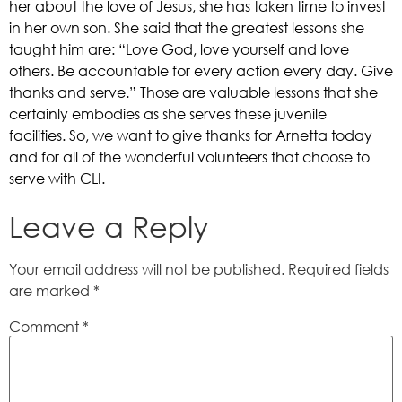
her about the love of Jesus, she has taken time to invest 
in her own son. She said that the greatest lessons she 
taught him are: “Love God, love yourself and love 
others. Be accountable for every action every day. Give 
thanks and serve.” Those are valuable lessons that she 
certainly embodies as she serves these juvenile 
facilities. So, we want to give thanks for Arnetta today 
and for all of the wonderful volunteers that choose to 
serve with CLI.    
Leave a Reply
Your email address will not be published.
Required fields
are marked
*
Comment
*