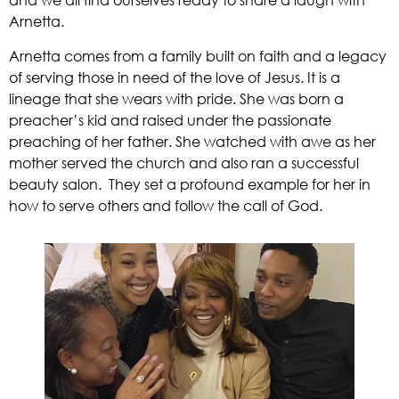
and we all find ourselves ready to share a laugh with 
Arnetta.  
Arnetta comes from a family built on faith and a legacy 
of serving those in need of the love of Jesus. It is a 
lineage that she wears with pride. She was born a 
preacher’s kid and raised under the passionate 
preaching of her father. She watched with awe as her 
mother served the church and also ran a successful 
beauty salon.  They set a profound example for her in 
how to serve others and follow the call of God. 