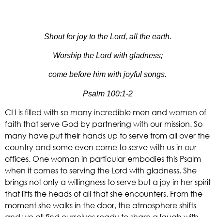
Shout for joy to the Lord, all the earth.
Worship the Lord with gladness;
come before him with joyful songs.
Psalm 100:1-2
CLI is filled with so many incredible men and women of 
faith that serve God by partnering with our mission. So 
many have put their hands up to serve from all over the 
country and some even come to serve with us in our 
offices. One woman in particular embodies this Psalm 
when it comes to serving the Lord with gladness. She 
brings not only a willingness to serve but a joy in her spirit 
that lifts the heads of all that she encounters. From the 
moment she walks in the door, the atmosphere shifts 