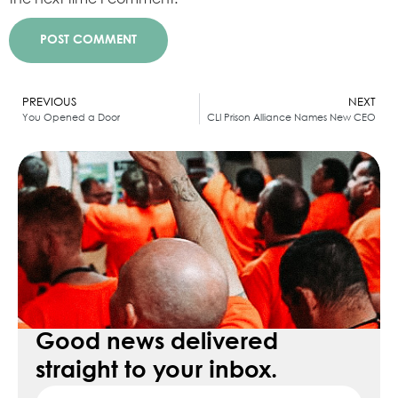
Alternative:
PREVIOUS
NEXT
You Opened a Door
CLI Prison Alliance Names New CEO
Good news delivered
straight to your inbox.