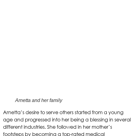
Arnetta and her family
Arnetta’s desire to serve others started from a young 
age and progressed into her being a blessing in several 
different industries. She followed in her mother’s 
footsteps by becoming a top-rated medical 