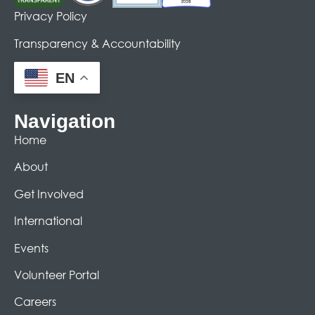
Privacy Policy
Transparency & Accountability
EN
Navigation
Home
About
Get Involved
International
Events
Volunteer Portal
Careers