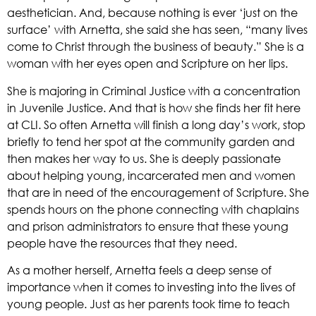
aesthetician. And, because nothing is ever ‘just on the 
surface’ with Arnetta, she said she has seen, “many lives 
come to Christ through the business of beauty.” She is a 
woman with her eyes open and Scripture on her lips. 
She is majoring in Criminal Justice with a concentration 
in Juvenile Justice. And that is how she finds her fit here 
at CLI. So often Arnetta will finish a long day’s work, stop 
briefly to tend her spot at the community garden and 
then makes her way to us. She is deeply passionate 
about helping young, incarcerated men and women 
that are in need of the encouragement of Scripture. She 
spends hours on the phone connecting with chaplains 
and prison administrators to ensure that these young 
people have the resources that they need.  
As a mother herself, Arnetta feels a deep sense of 
importance when it comes to investing into the lives of 
young people. Just as her parents took time to teach 