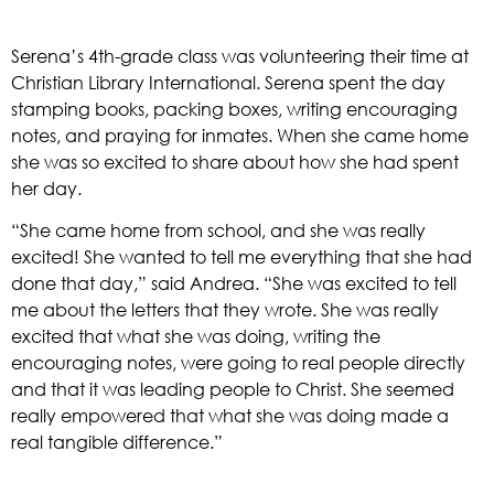
Serena’s 4th-grade class was volunteering their time at 
Christian Library International. Serena spent the day 
stamping books, packing boxes, writing encouraging 
notes, and praying for inmates. When she came home 
she was so excited to share about how she had spent 
her day. 
“She came home from school, and she was really 
excited! She wanted to tell me everything that she had 
done that day,” said Andrea. “She was excited to tell 
me about the letters that they wrote. She was really 
excited that what she was doing, writing the 
encouraging notes, were going to real people directly 
and that it was leading people to Christ. She seemed 
really empowered that what she was doing made a 
real tangible difference.” 