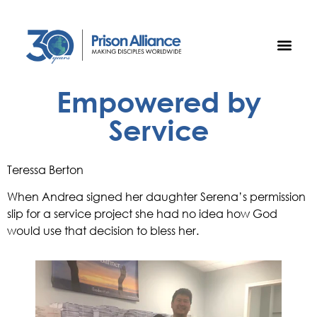
Empowered by
Service
Teressa Berton
When Andrea signed her daughter Serena’s permission 
slip for a service project she had no idea how God 
would use that decision to bless her. 