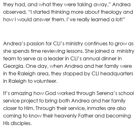
they had, and what they were taking away,” Andrea 
observed. “I started thinking more about theology and 
how I would answer them. I’ve really learned a lot!” 
Andrea’s passion for CLI’s ministry continues to grow as 
she spends time reviewing lessons. She joined a  ministry 
team to serve as a leader in CLI’s annual dinner in 
Georgia. One day, when Andrea and her family were 
in the Raleigh area, they stopped by CLI headquarters 
in Raleigh to volunteer. 
It’s amazing how God worked through Serena’s school 
service project to bring both Andrea and her family 
closer to Him. Through their service, inmates are also 
coming to know their heavenly Father and becoming 
His disciples. 