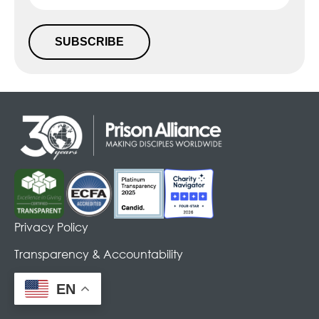
SUBSCRIBE
Alternative:
Privacy Policy
Transparency & Accountability
EN