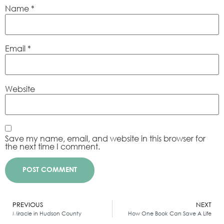
Name
*
Email
*
Website
Save my name, email, and website in this browser for
the next time I comment.
Alternative:
PREVIOUS
NEXT
Miracle in Hudson County
How One Book Can Save A Life