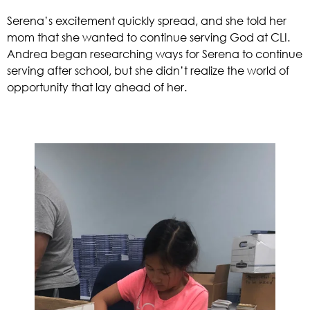
Serena’s excitement quickly spread, and she told her 
mom that she wanted to continue serving God at CLI. 
Andrea began researching ways for Serena to continue 
serving after school, but she didn’t realize the world of 
opportunity that lay ahead of her. 