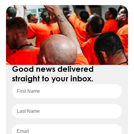
Good news delivered
straight to your inbox.