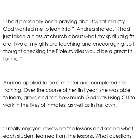
“I had personally been praying about what ministry 
God wanted me to lean into,”  Andrea shared. “I had 
just taken a class at church about what my spiritual gifts 
are. Two of my gifts are teaching and encouraging, so I 
thought checking the Bible studies would be a great fit 
for me.”
Andrea applied to be a minister and completed her 
training. Over the course of her first year, she was able 
to learn, grow, and see how much God was using CLI to 
work in the lives of inmates, as well as in her own. 
“I really enjoyed reviewing the lessons and seeing what 
each student learned from the lessons. What questions 