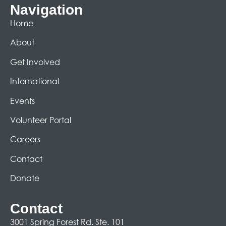
Navigation
Home
About
Get Involved
International
Events
Volunteer Portal
Careers
Contact
Donate
Contact
3001 Spring Forest Rd. Ste. 101