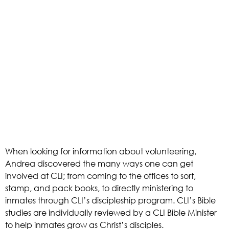
When looking for information about volunteering, 
Andrea discovered the many ways one can get 
involved at CLI; from coming to the offices to sort, 
stamp, and pack books, to directly ministering to 
inmates through CLI’s discipleship program. CLI’s Bible 
studies are individually reviewed by a CLI Bible Minister 
to help inmates grow as Christ’s disciples. 