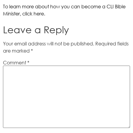
To learn more about how you can become a CLI Bible 
Minister, click here. 
Leave a Reply
Your email address will not be published.
Required fields
are marked
*
Comment
*